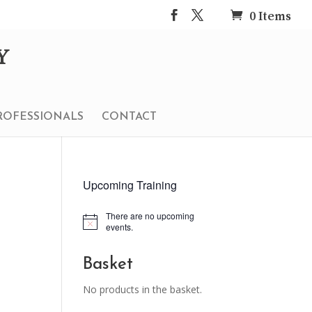
0 Items
ROFESSIONALS
CONTACT
Upcoming Training
There are no upcoming
Notice
events.
Basket
No products in the basket.