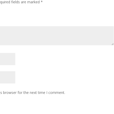
quired fields are marked
*
is browser for the next time I comment.