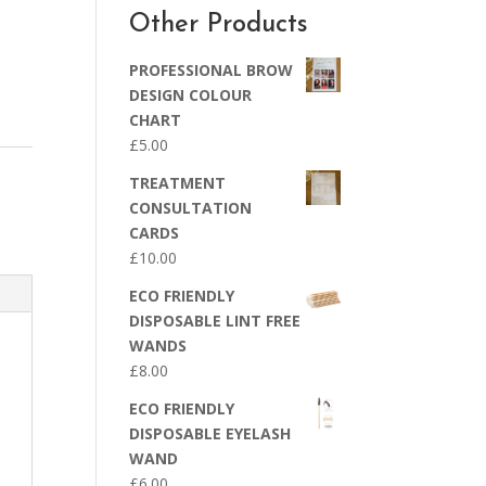
Other Products
PROFESSIONAL BROW
DESIGN COLOUR
CHART
£
5.00
TREATMENT
CONSULTATION
CARDS
£
10.00
ECO FRIENDLY
DISPOSABLE LINT FREE
WANDS
£
8.00
ECO FRIENDLY
DISPOSABLE EYELASH
WAND
£
6.00