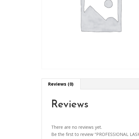
Reviews (0)
Reviews
There are no reviews yet.
Be the first to review “PROFESSIONAL LAS