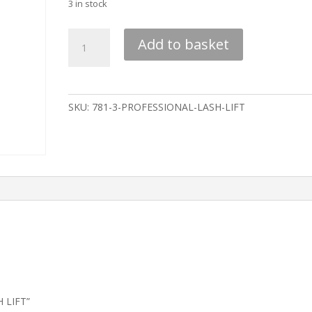
3 in stock
PROFESSIONAL
Add to basket
LASH
LIFT
quantity
SKU:
781-3-PROFESSIONAL-LASH-LIFT
H LIFT”