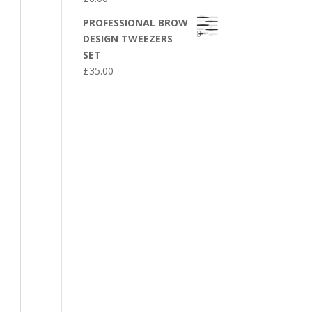
PROFESSIONAL BROW
DESIGN TWEEZERS
SET
£
35.00