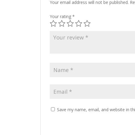
Your email address will not be published.
Re
Your rating
*
Save my name, email, and website in th