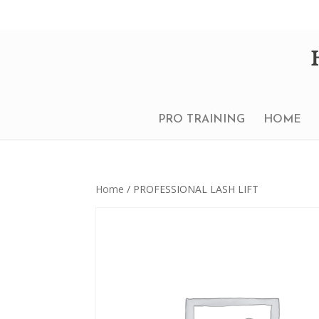
PRO TRAINING
HOME
Home
/ PROFESSIONAL LASH LIFT