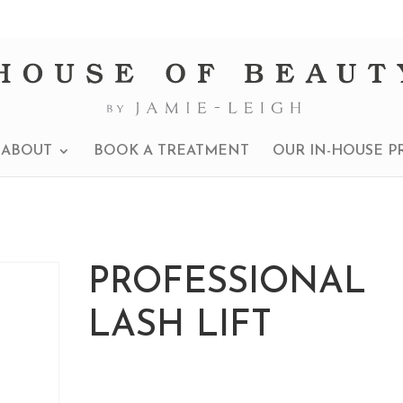
ABOUT
BOOK A TREATMENT
OUR IN-HOUSE P
PROFESSIONAL
LASH LIFT
£
290.00