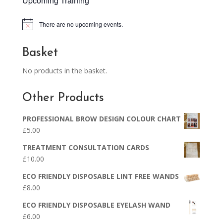
Upcoming Training
There are no upcoming events.
Notice
Basket
No products in the basket.
Other Products
PROFESSIONAL BROW DESIGN COLOUR CHART
£
5.00
TREATMENT CONSULTATION CARDS
£
10.00
ECO FRIENDLY DISPOSABLE LINT FREE WANDS
£
8.00
ECO FRIENDLY DISPOSABLE EYELASH WAND
£
6.00