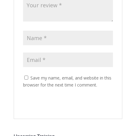
Save my name, email, and website in this
browser for the next time I comment.