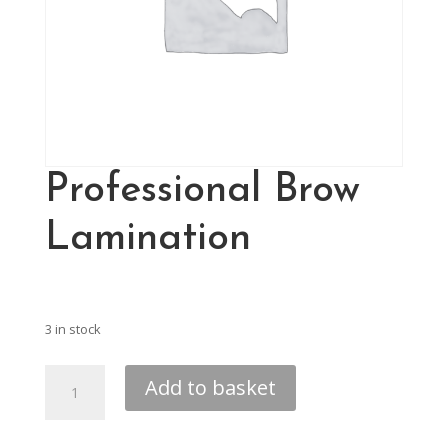
Professional Brow
Lamination
£
280.00
3 in stock
Professional
Add to basket
Brow
Lamination
quantity