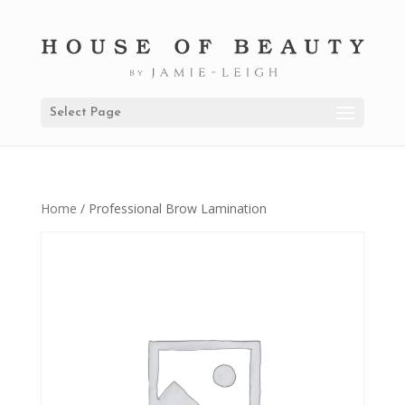
Select Page
Home
/ Professional Brow Lamination