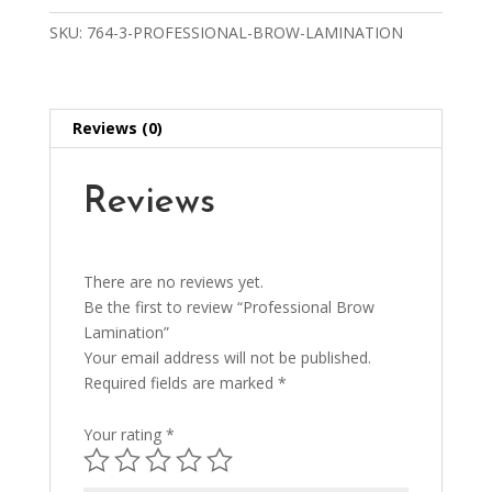
SKU:
764-3-PROFESSIONAL-BROW-LAMINATION
Reviews (0)
Reviews
There are no reviews yet.
Be the first to review “Professional Brow
Lamination”
Your email address will not be published.
Required fields are marked
*
Your rating
*