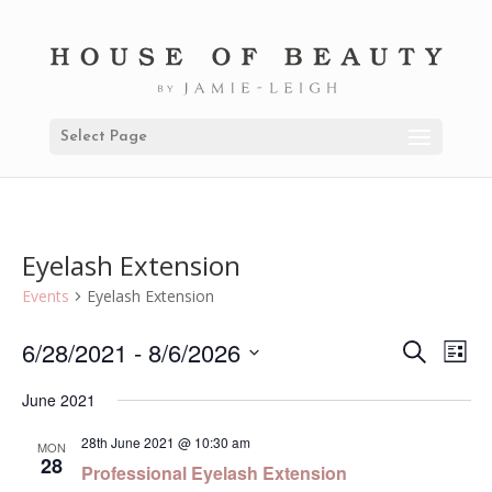
Select Page
Eyelash Extension
Events
Eyelash Extension
6/28/2021
 - 
8/6/2026
Even
Ev
Search
List
Select
Vi
Sear
June 2021
date.
Na
and
28th June 2021 @ 10:30 am
MON
28
Professional Eyelash Extension
View