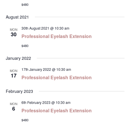
$480
Navi
August 2021
30th August 2021 @ 10:30 am
MON
30
Professional Eyelash Extension
$480
January 2022
17th January 2022 @ 10:30 am
MON
17
Professional Eyelash Extension
February 2023
6th February 2023 @ 10:30 am
MON
6
Professional Eyelash Extension
$480